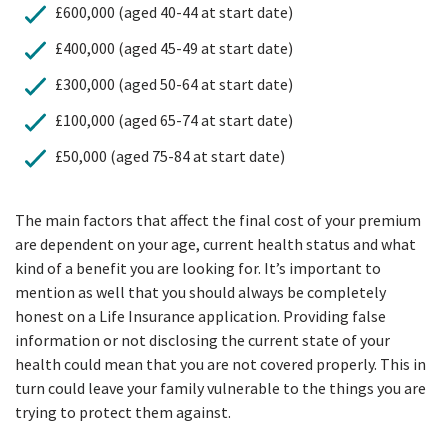
£600,000 (aged 40-44 at start date)
£400,000 (aged 45-49 at start date)
£300,000 (aged 50-64 at start date)
£100,000 (aged 65-74 at start date)
£50,000 (aged 75-84 at start date)
The main factors that affect the final cost of your premium
are dependent on your age, current health status and what
kind of a benefit you are looking for. It’s important to
mention as well that you should always be completely
honest on a Life Insurance application. Providing false
information or not disclosing the current state of your
health could mean that you are not covered properly. This in
turn could leave your family vulnerable to the things you are
trying to protect them against.