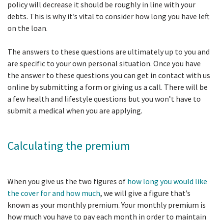
policy will decrease it should be roughly in line with your
debts. This is why it’s vital to consider how long you have left
on the loan.
The answers to these questions are ultimately up to you and
are specific to your own personal situation. Once you have
the answer to these questions you can get in contact with us
online by submitting a form or giving us a call. There will be
a few health and lifestyle questions but you won’t have to
submit a medical when you are applying.
Calculating the premium
When you give us the two figures of
how long you would like
the cover for and how much
, we will give a figure that’s
known as your monthly premium. Your monthly premium is
how much you have to pay each month in order to maintain