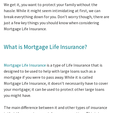
We get it, you want to protect your family without the
hassle. While it might seem intimidating at first, we can
break everything down for you. Don’t worry though, there are
just a few key things you should know when considering
Mortgage Life Insurance.
What is Mortgage Life Insurance?
Mortgage Life Insurance
is a type of Life Insurance that is
designed to be used to help with large loans such as a
mortgage if you were to pass away. While it is called
Mortgage Life Insurance, it doesn’t necessarily have to cover
your mortgage; it can be used to protect other large loans
you might have.
The main difference between it and other types of insurance