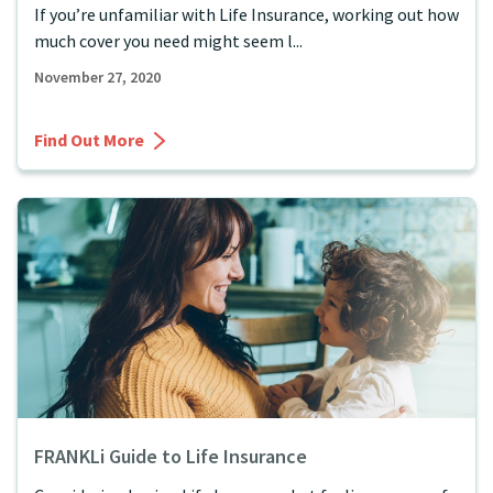
If you’re unfamiliar with Life Insurance, working out how
much cover you need might seem l...
November 27, 2020
Find Out More
FRANKLi Guide to Life Insurance