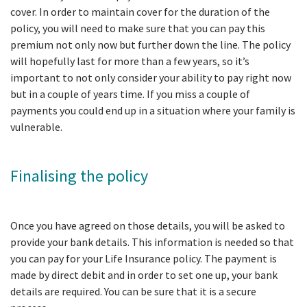
cover. In order to maintain cover for the duration of the
policy, you will need to make sure that you can pay this
premium not only now but further down the line. The policy
will hopefully last for more than a few years, so it’s
important to not only consider your ability to pay right now
but in a couple of years time. If you miss a couple of
payments you could end up in a situation where your family is
vulnerable.
Finalising the policy
Once you have agreed on those details, you will be asked to
provide your bank details. This information is needed so that
you can pay for your Life Insurance policy. The payment is
made by direct debit and in order to set one up, your bank
details are required. You can be sure that it is a secure