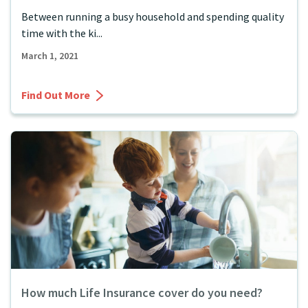
Between running a busy household and spending quality
time with the ki...
March 1, 2021
Find Out More
How much Life Insurance cover do you need?