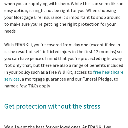
when you are applying with them. While this can seem like an
easy option, it might not be right for you. When choosing
your Mortgage Life Insurance it’s important to shop around
to make sure you’re getting the right protection for your
needs.
With FRANKLi, you’re covered from day one (except if death
is the result of self-inflicted injury in the first 12 months) so
you can have peace of mind that you’re protected right away.
Not only that, but there are also a range of benefits included
in your policy such as a free Will Kit, access to
free healthcare
services
, a mortgage guarantee and our Funeral Pledge, to
name a few. T&Cs apply.
Get protection without the stress
We all want the best for our loved ones. At FRANKLi we