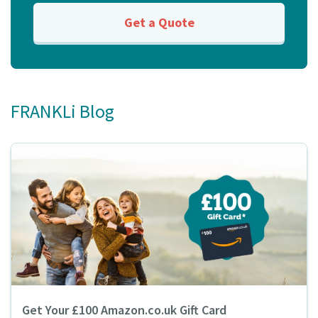
Get a Quote
FRANKLi Blog
Get Your £100 Amazon.co.uk Gift Card