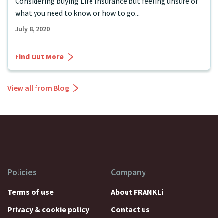
Considering buying Life Insurance but feeling unsure of
what you need to know or how to go...
July 8, 2020
Find Out More
View all from Blog
Policies
Company
Terms of use
About FRANKLi
Privacy & cookie policy
Contact us