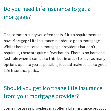
Do you need Life Insurance to get a
mortgage?
One common query you often see is if it’s a requirement to
have Mortgage Life Insurance in order to get a mortgage.
While there are certain mortgage providers that don’t
require it, there are quite a few that do. There is no hard and
fast rule when it comes to this, but in order to have as many
options open to you as possible, it could make sense to get a
Life Insurance policy.
Should you get Mortgage Life Insurance
from your mortgage provider?
Some mortgage providers may offer a Life Insurance product