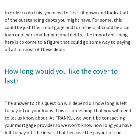
In order to do this, you need to first sit down and look at all
of the outstanding debts you might have. For some, this
could be just their mortgage and for others, it could be a car
loan or other smaller personal debts. The important thing
here is to come to a figure that could go some way to paying
off all or most of these debts.
How long would you like the cover to
last?
The answer to this question will depend on how long is left
to pay off on your loans. This is something that you will need
to let us know about. At FRANKLi, we won’t be contacting
your mortgage provider so we won’t know how long you have
left to pay off. The idea is that because the payout of the