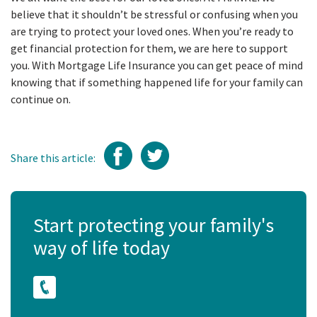
believe that it shouldn’t be stressful or confusing when you
are trying to protect your loved ones. When you’re ready to
get financial protection for them, we are here to support
you. With Mortgage Life Insurance you can get peace of mind
knowing that if something happened life for your family can
continue on.
Share this article:
Start protecting your family's
way of life today