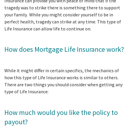
Insurance can provide you with peace of mind that if the
tragedy was to strike there is something there to support
your family. While you might consider yourself to be in
perfect health, tragedy can strike at any time. This type of
Life Insurance can allow life to continue on.
How does Mortgage Life Insurance work?
While it might differ in certain specifics, the mechanics of
how this type of Life Insurance works is similar to others.
There are two things you should consider when getting any
type of Life Insurance:
How much would you like the policy to
payout?