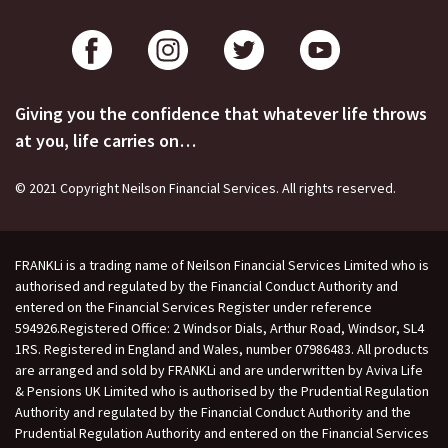
Giving you the confidence that whatever life throws
at you, life carries on…
© 2021 Copyright Neilson Financial Services. All rights reserved.
FRANKLi is a trading name of Neilson Financial Services Limited who is
authorised and regulated by the Financial Conduct Authority and
entered on the Financial Services Register under reference
594926.Registered Office: 2 Windsor Dials, Arthur Road, Windsor, SL4
1RS. Registered in England and Wales, number 07986483. All products
are arranged and sold by FRANKLi and are underwritten by Aviva Life
& Pensions UK Limited who is authorised by the Prudential Regulation
Authority and regulated by the Financial Conduct Authority and the
Prudential Regulation Authority and entered on the Financial Services