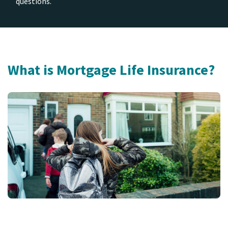
questions.
What is Mortgage Life Insurance?