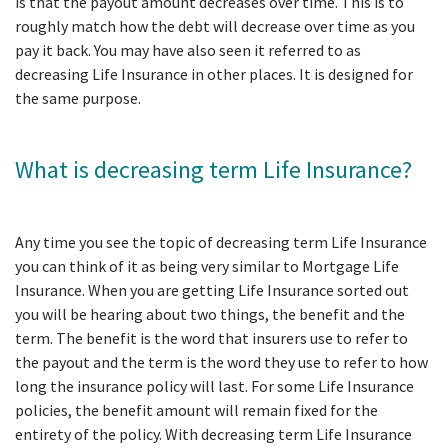
is that the payout amount decreases over time. This is to
roughly match how the debt will decrease over time as you
pay it back. You may have also seen it referred to as
decreasing Life Insurance in other places. It is designed for
the same purpose.
What is decreasing term Life Insurance?
Any time you see the topic of decreasing term Life Insurance
you can think of it as being very similar to Mortgage Life
Insurance. When you are getting Life Insurance sorted out
you will be hearing about two things, the benefit and the
term. The benefit is the word that insurers use to refer to
the payout and the term is the word they use to refer to how
long the insurance policy will last. For some Life Insurance
policies, the benefit amount will remain fixed for the
entirety of the policy. With decreasing term Life Insurance