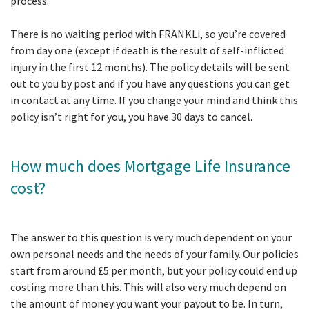
process.
There is no waiting period with FRANKLi, so you’re covered
from day one (except if death is the result of self-inflicted
injury in the first 12 months). The policy details will be sent
out to you by post and if you have any questions you can get
in contact at any time. If you change your mind and think this
policy isn’t right for you, you have 30 days to cancel.
How much does Mortgage Life Insurance
cost?
The answer to this question is very much dependent on your
own personal needs and the needs of your family. Our policies
start from around £5 per month, but your policy could end up
costing more than this. This will also very much depend on
the amount of money you want your payout to be. In turn,