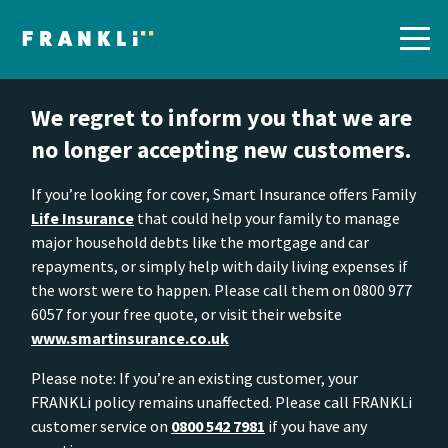
We regret to inform you that we are
no longer accepting new customers.
If you’re looking for cover, Smart Insurance offers Family
Life Insurance
that could help your family to manage
major household debts like the mortgage and car
repayments, or simply help with daily living expenses if
the worst were to happen. Please call them on 0800 977
6057 for your free quote, or visit their website
www.smartinsurance.co.uk
Please note: If you’re an existing customer, your
FRANKLi policy remains unaffected. Please call FRANKLi
customer service on
0800 542 7981
if you have any