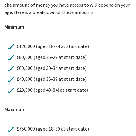
the amount of money you have access to will depend on your
age. Here is a breakdown of these amounts:
Minimum:
£120,000 (aged 18-24 at start date)
£80,000 (aged 25-29 at start date)
£60,000 (aged 30-34 at start date)
£40,000 (aged 35-39 at start date)
£20,000 (aged 40-84) at start date)
Maximum:
£750,000 (aged 18-39 at start date)