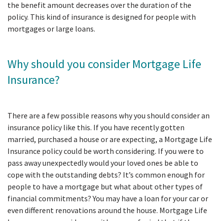
the benefit amount decreases over the duration of the
policy. This kind of insurance is designed for people with
mortgages or large loans.
Why should you consider Mortgage Life
Insurance?
There are a few possible reasons why you should consider an
insurance policy like this. If you have recently gotten
married, purchased a house or are expecting, a Mortgage Life
Insurance policy could be worth considering. If you were to
pass away unexpectedly would your loved ones be able to
cope with the outstanding debts? It’s common enough for
people to have a mortgage but what about other types of
financial commitments? You may have a loan for your car or
even different renovations around the house. Mortgage Life